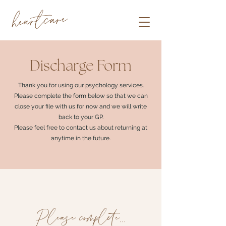
heartcare
Discharge Form
Thank you for using our psychology services.
Please complete the form below so that we can
close your file with us for now and we will write
back to your GP.
Please feel free to contact us about returning at
anytime in the future.
Please complete...