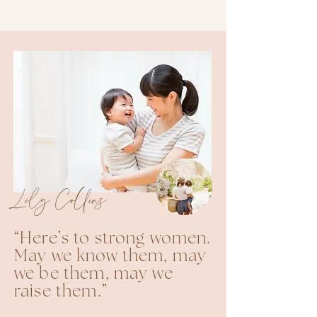
Lily Collins
“Here’s to strong women.
May we know them, may
we be them, may we
raise them.”