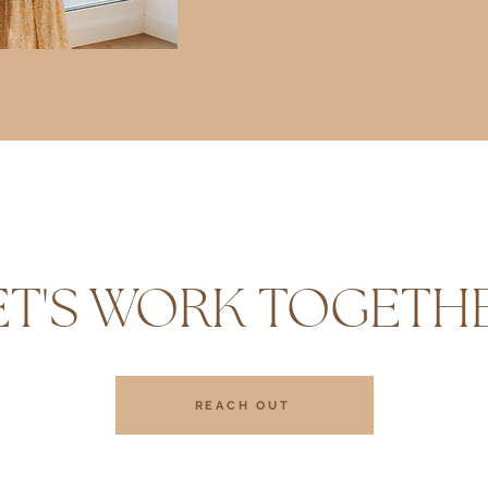
ET'S WORK TOGETH
REACH OUT