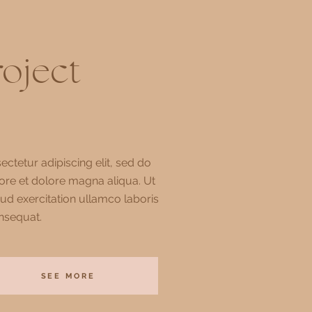
roject
ctetur adipiscing elit, sed do
ore et dolore magna aliqua. Ut
ud exercitation ullamco laboris
nsequat.
SEE MORE