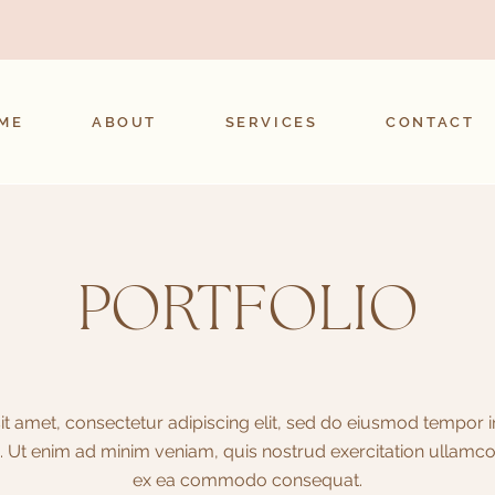
ME
ABOUT
SERVICES
CONTACT
PORTFOLIO
t amet, consectetur adipiscing elit, sed do eiusmod tempor in
 Ut enim ad minim veniam, quis nostrud exercitation ullamco la
ex ea commodo consequat.