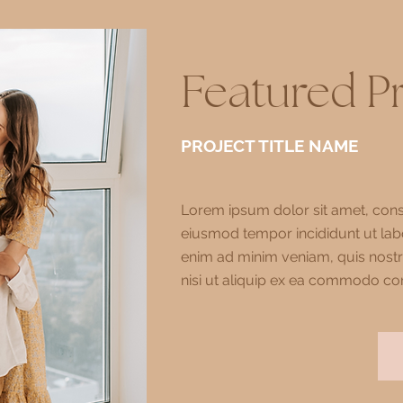
Featured P
PROJECT TITLE NAME
Lorem ipsum dolor sit amet, conse
eiusmod tempor incididunt ut lab
enim ad minim veniam, quis nostr
nisi ut aliquip ex ea commodo co