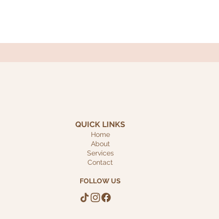
QUICK LINKS
Home
About
Services
Contact
FOLLOW US