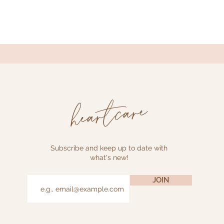
heartcare
Subscribe and keep up to date with
what's new!
JOIN