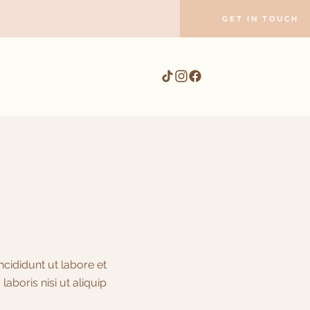
GET IN TOUCH
cididunt ut labore et
boris nisi ut aliquip