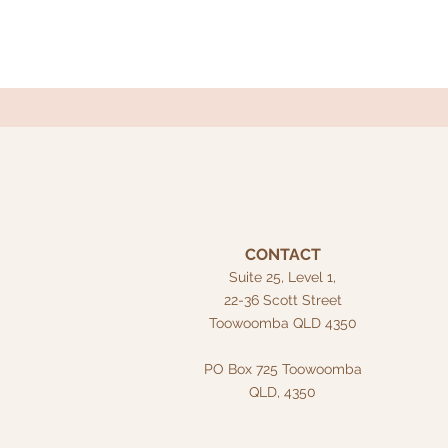
CONTACT
Suite 25, Level 1,
22-36 Scott Street
Toowoomba QLD 4350
PO Box 725
Toowoomba
QLD, 4350