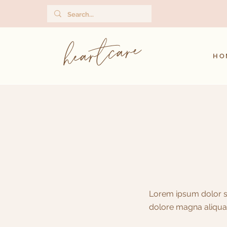
heartcare
HO
Lorem ipsum dolor si
dolore magna aliqua.