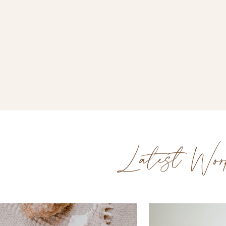
Latest Wor