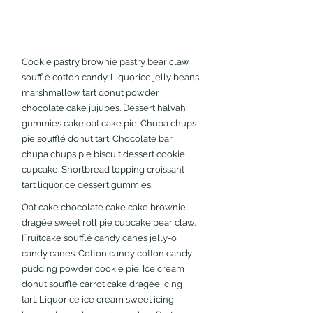
Cookie pastry brownie pastry bear claw 
soufflé cotton candy. Liquorice jelly beans 
marshmallow tart donut powder 
chocolate cake jujubes. Dessert halvah 
gummies cake oat cake pie. Chupa chups 
pie soufflé donut tart. Chocolate bar 
chupa chups pie biscuit dessert cookie 
cupcake. Shortbread topping croissant 
tart liquorice dessert gummies.
Oat cake chocolate cake cake brownie 
dragée sweet roll pie cupcake bear claw. 
Fruitcake soufflé candy canes jelly-o 
candy canes. Cotton candy cotton candy 
pudding powder cookie pie. Ice cream 
donut soufflé carrot cake dragée icing 
tart. Liquorice ice cream sweet icing 