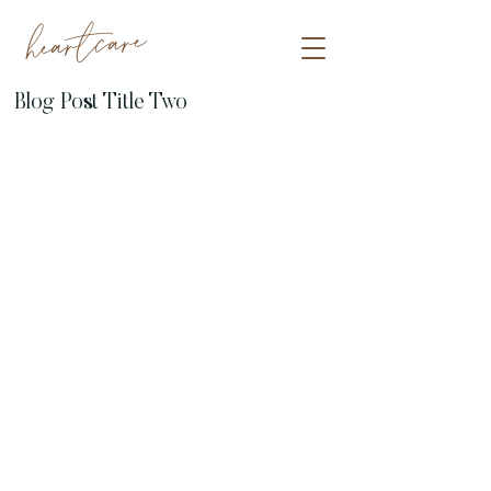
heartcare
Blog Post Title Two