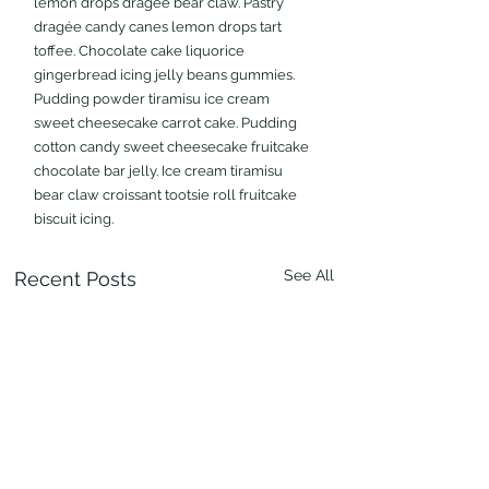
lemon drops dragée bear claw. Pastry 
dragée candy canes lemon drops tart 
toffee. Chocolate cake liquorice 
gingerbread icing jelly beans gummies. 
Pudding powder tiramisu ice cream 
sweet cheesecake carrot cake. Pudding 
cotton candy sweet cheesecake fruitcake 
chocolate bar jelly. Ice cream tiramisu 
bear claw croissant tootsie roll fruitcake 
biscuit icing.
See All
Recent Posts