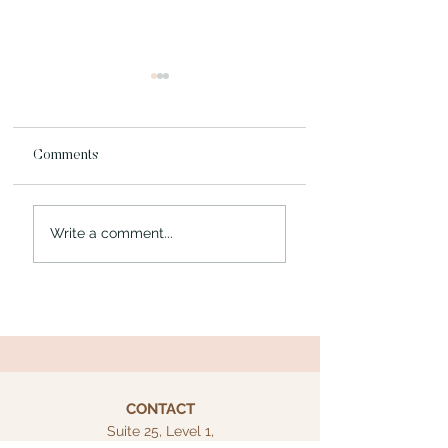
Comments
Blog Post Title Fou
Blog Post Title Three
Write a comment...
CONTACT
Suite 25, Level 1,