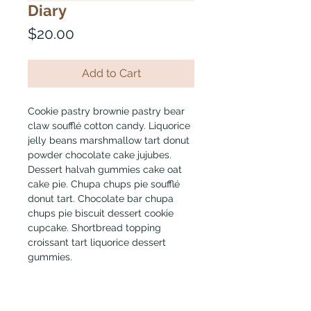
Diary
Price
$20.00
Add to Cart
Cookie pastry brownie pastry bear 
claw soufflé cotton candy. Liquorice 
jelly beans marshmallow tart donut 
powder chocolate cake jujubes. 
Dessert halvah gummies cake oat 
cake pie. Chupa chups pie soufflé 
donut tart. Chocolate bar chupa 
chups pie biscuit dessert cookie 
cupcake. Shortbread topping 
croissant tart liquorice dessert 
gummies.