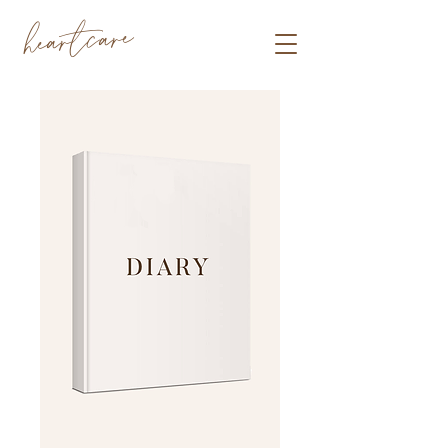
heartcare