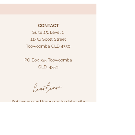
CONTACT
Suite 25, Level 1,
22-36 Scott Street
Toowoomba QLD 4350
PO Box 725
Toowoomba
QLD, 4350
heartcare
Subscribe and keep up to date with
what's new!